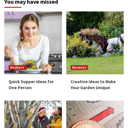
You may have missed
Business
Business
Quick Supper Ideas for
Creative Ideas to Make
One Person
Your Garden Unique