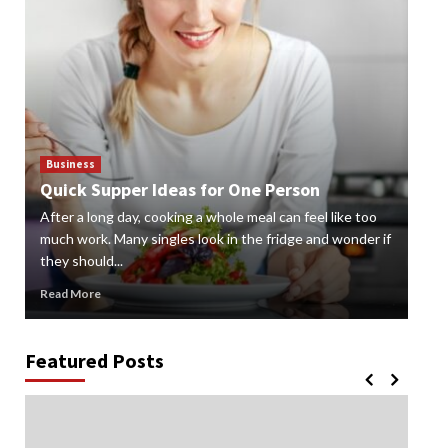
Business
Bus
Quick Supper Ideas for One Person
Cr
After a long day, cooking a whole meal can feel like too
Gard
n
much work. Many singles look in the fridge and wonder if
styl
they should...
gard
Read More
Rea
Featured Posts