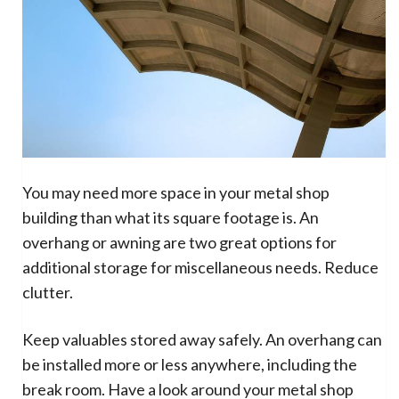
You may need more space in your metal shop
building than what its square footage is. An
overhang or awning are two great options for
additional storage for miscellaneous needs. Reduce
clutter.
Keep valuables stored away safely. An overhang can
be installed more or less anywhere, including the
break room. Have a look around your metal shop