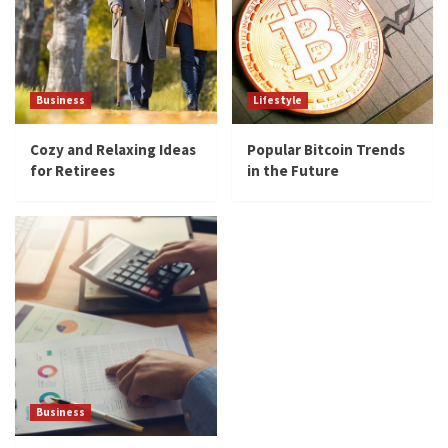
Business
Lifestyle
Cozy and Relaxing Ideas
Popular Bitcoin Trends
for Retirees
in the Future
Business