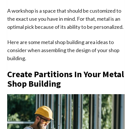
A workshop is a space that should be customized to
the exact use you have in mind. For that, metal is an
optimal pick because of its ability to be personalized.
Here are some metal shop building area ideas to
consider when assembling the design of your shop
building.
Create Partitions In Your Metal
Shop Building