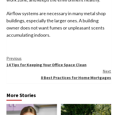
Airflow systems are necessary in many metal shop
buildings, especially the larger ones. A building
owner does not want fumes or unpleasant scents
accumulating indoors.
Continue
Previous
14 Tips for Keeping Your Office Space Clean
Reading
Next
8 Best Practices for Home Mortgages
More Stories