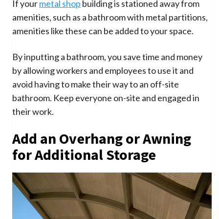
If your
metal shop
building is stationed away from
amenities, such as a bathroom with metal partitions,
amenities like these can be added to your space.
By inputting a bathroom, you save time and money
by allowing workers and employees to use it and
avoid having to make their way to an off-site
bathroom. Keep everyone on-site and engaged in
their work.
Add an Overhang or Awning
for Additional Storage