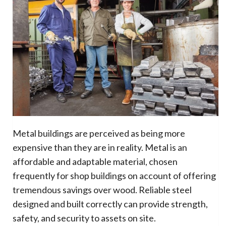
Metal buildings are perceived as being more
expensive than they are in reality. Metal is an
affordable and adaptable material, chosen
frequently for shop buildings on account of offering
tremendous savings over wood. Reliable steel
designed and built correctly can provide strength,
safety, and security to assets on site.