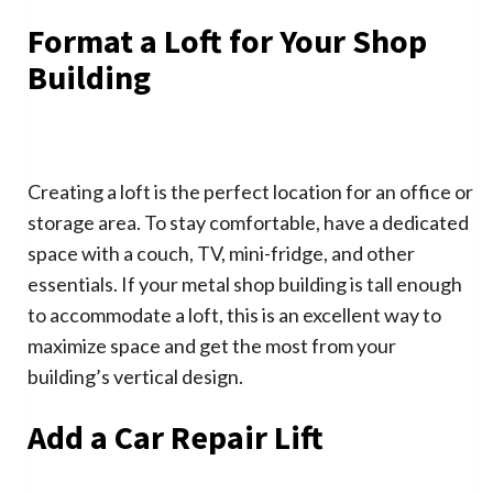
Format a Loft for Your Shop
Building
Creating a loft is the perfect location for an office or
storage area. To stay comfortable, have a dedicated
space with a couch, TV, mini-fridge, and other
essentials. If your metal shop building is tall enough
to accommodate a loft, this is an excellent way to
maximize space and get the most from your
building’s vertical design.
Add a Car Repair Lift