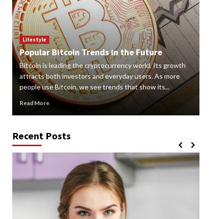
Lif
How
Lifestyle
Popular Bitcoin Trends in the Future
Vap
Bitcoin is leading the cryptocurrency world. Its growth
alte
 a
attracts both investors and everyday users. As more
new
people use Bitcoin, we see trends that show its...
grow
Read More
Rea
Recent Posts