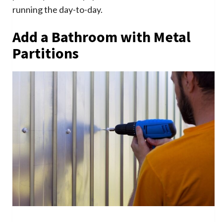
running the day-to-day.
Add a Bathroom with Metal
Partitions