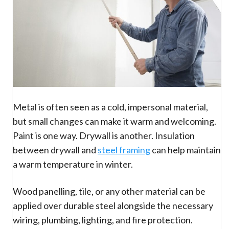
Metal is often seen as a cold, impersonal material,
but small changes can make it warm and welcoming.
Paint is one way. Drywall is another. Insulation
between drywall and
steel framing
can help maintain
a warm temperature in winter.
Wood panelling, tile, or any other material can be
applied over durable steel alongside the necessary
wiring, plumbing, lighting, and fire protection.