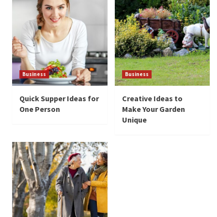
Business
Business
Quick Supper Ideas for
Creative Ideas to
One Person
Make Your Garden
Unique