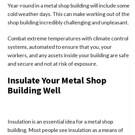
Year-round in a metal shop building will include some
cold weather days. This can make working out of the
shop building incredibly challenging and unpleasant.
Combat extreme temperatures with climate control
systems, automated to ensure that you, your
workers, and any assets inside your building are safe
and secure and not at risk of exposure.
Insulate Your Metal Shop
Building Well
Insulation is an essential idea for a metal shop
building. Most people see insulation as a means of