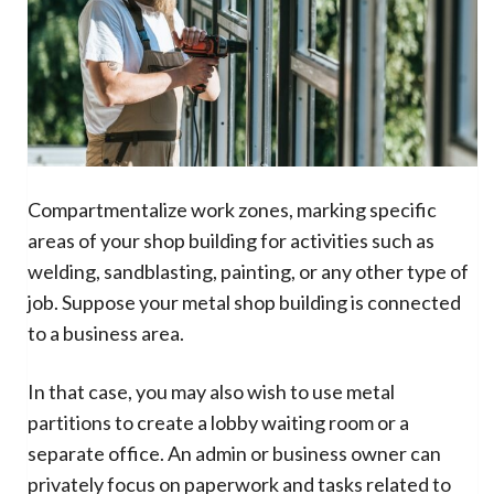
Compartmentalize work zones, marking specific
areas of your shop building for activities such as
welding, sandblasting, painting, or any other type of
job. Suppose your metal shop building is connected
to a business area.
In that case, you may also wish to use metal
partitions to create a lobby waiting room or a
separate office. An admin or business owner can
privately focus on paperwork and tasks related to