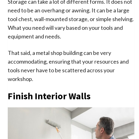
Storage can take a lot of different forms. It does not
need to be an overhang or awning. It can be a large
tool chest, wall-mounted storage, or simple shelving.
What you need will vary based on your tools and
equipment and needs.
That said, a metal shop building can be very
accommodating, ensuring that your resources and
tools never have to be scattered across your
workshop.
Finish Interior Walls