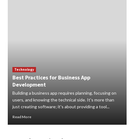
Technology
Best Practices for Business App
Te
Development
How
Building a business app requires planning, focusing on
Digi
users, and knowing the technical side. It's more than
org
just creating software; it's about providing a tool...
can 
Read More
Rea