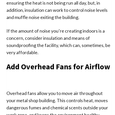
ensuring the heat is not being run all day, but, in
addition, insulation can work to control noise levels
and muffle noise exiting the building.
If the amount of noise you’re creating indoors is a
concern, consider insulation and means of
soundproofing the facility, which can, sometimes, be
very affordable.
Add Overhead Fans for Airflow
Overhead fans allow you to move air throughout
your metal shop building. This controls heat, moves
dangerous fumes and chemical scents outside your
work zone, and keeps the environment healthy.