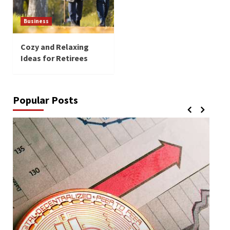
Business
Cozy and Relaxing
Ideas for Retirees
Popular Posts