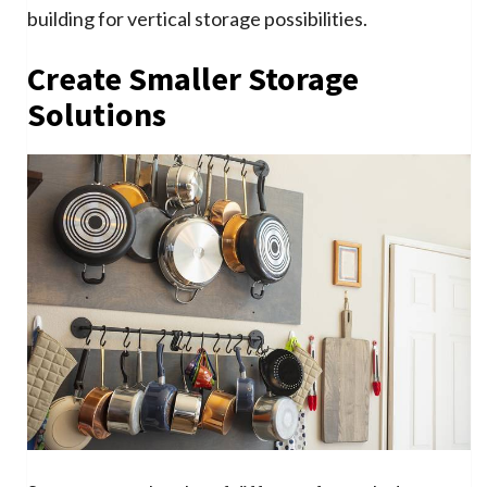
building for vertical storage possibilities.
Create Smaller Storage
Solutions