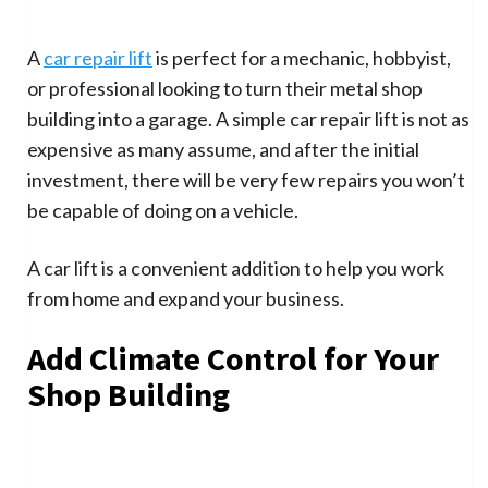
A
car repair lift
is perfect for a mechanic, hobbyist,
or professional looking to turn their metal shop
building into a garage. A simple car repair lift is not as
expensive as many assume, and after the initial
investment, there will be very few repairs you won’t
be capable of doing on a vehicle.
A car lift is a convenient addition to help you work
from home and expand your business.
Add Climate Control for Your
Shop Building