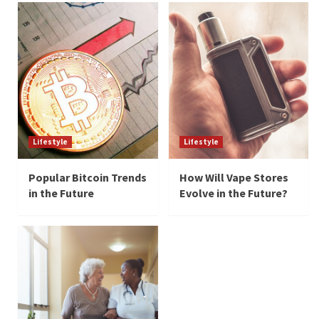
Lifestyle
Lifestyle
Popular Bitcoin Trends
How Will Vape Stores
in the Future
Evolve in the Future?