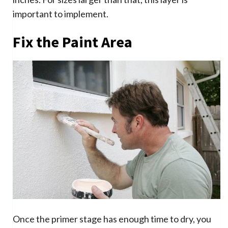
important to implement.
Fix the Paint Area
Once the primer stage has enough time to dry, you