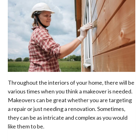
Throughout the interiors of your home, there will be
various times when you think a makeover is needed.
Makeovers can be great whether you are targeting
a repair or just needing a renovation. Sometimes,
they can be as intricate and complex as you would
like them to be.