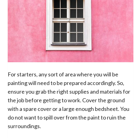
For starters, any sort of area where you will be
painting will need to be prepared accordingly. So,
ensure you grab the right supplies and materials for
the job before getting to work. Cover the ground
with a spare cover or a large enough bedsheet. You
do not want to spill over from the paint to ruin the
surroundings.