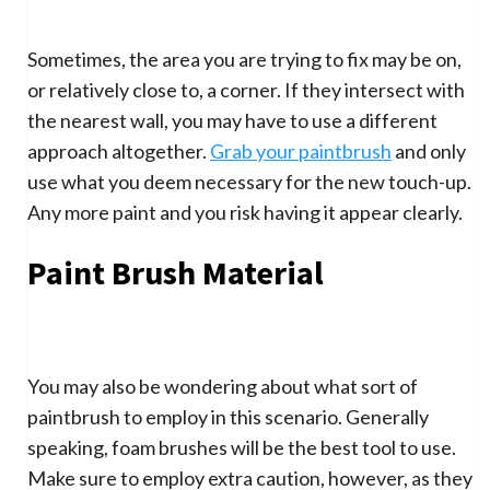
Sometimes, the area you are trying to fix may be on,
or relatively close to, a corner. If they intersect with
the nearest wall, you may have to use a different
approach altogether.
Grab your paintbrush
and only
use what you deem necessary for the new touch-up.
Any more paint and you risk having it appear clearly.
Paint Brush Material
You may also be wondering about what sort of
paintbrush to employ in this scenario. Generally
speaking, foam brushes will be the best tool to use.
Make sure to employ extra caution, however, as they