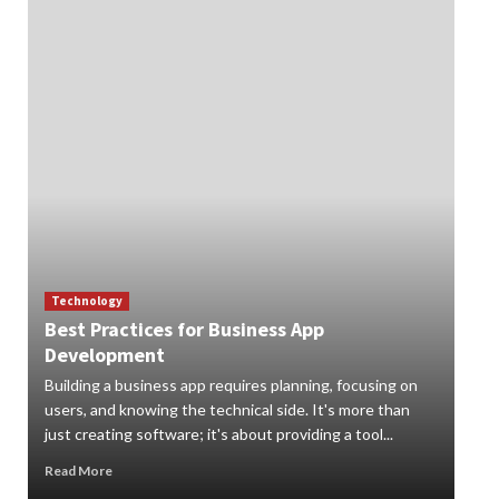
Technology
Best Practices for Business App
Te
Development
How
Building a business app requires planning, focusing on
Digi
users, and knowing the technical side. It's more than
org
just creating software; it's about providing a tool...
can 
Read More
Rea