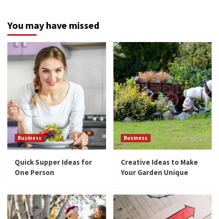
You may have missed
Business
Business
Quick Supper Ideas for
Creative Ideas to Make
One Person
Your Garden Unique