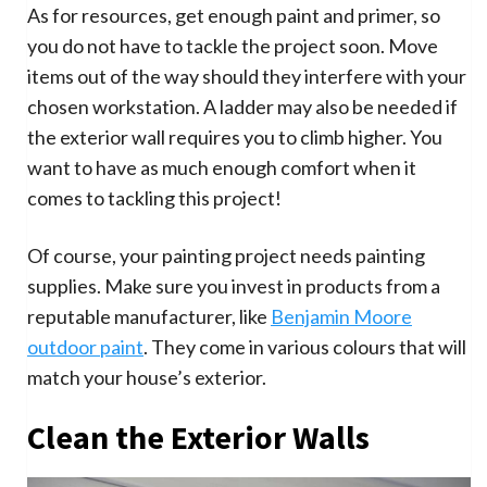
As for resources, get enough paint and primer, so
you do not have to tackle the project soon. Move
items out of the way should they interfere with your
chosen workstation. A ladder may also be needed if
the exterior wall requires you to climb higher. You
want to have as much enough comfort when it
comes to tackling this project!
Of course, your painting project needs painting
supplies. Make sure you invest in products from a
reputable manufacturer, like
Benjamin Moore
outdoor paint
. They come in various colours that will
match your house’s exterior.
Clean the Exterior Walls