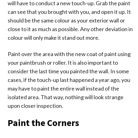
will have to conduct a new touch-up. Grab the paint
can see that you brought with you, and open it up. It
should be the same colour as your exterior wall or
close to it as much as possible. Any other deviation in
colour will only make it stand out more.
Paint over the area with the new coat of paint using
your paintbrush or roller. It is also important to
consider the last time you painted the wall. In some
cases, if the touch-up last happened a year ago, you
may have to paint the entire wall instead of the
isolated area. That way, nothing will look strange
upon closer inspection.
Paint the Corners