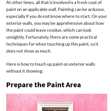
At other times, all that is involved is a fresh coat of
paint on an applicable wall. Painting can be arduous,
especially if you do not know where to start. On your
exterior walls, you may be apprehensive about how
the paint could leave residue, which can look
unsightly. Fortunately, there are some practical
techniques for when touching up this paint, so it
does not show as much.
Here is how to touch up paint on exterior walls
without it showing:
Prepare the Paint Area