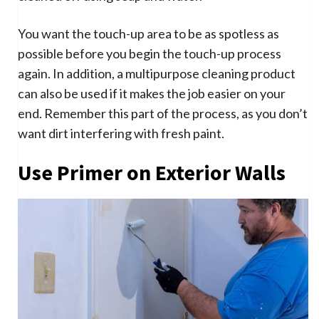
You want the touch-up area to be as spotless as
possible before you begin the touch-up process
again. In addition, a multipurpose cleaning product
can also be used if it makes the job easier on your
end. Remember this part of the process, as you don’t
want dirt interfering with fresh paint.
Use Primer on Exterior Walls