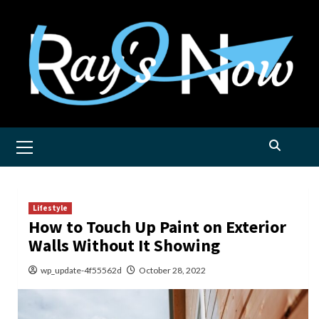
Skip
to
content
Primary
Menu
Lifestyle
How to Touch Up Paint on Exterior
Walls Without It Showing
wp_update-4f55562d
October 28, 2022