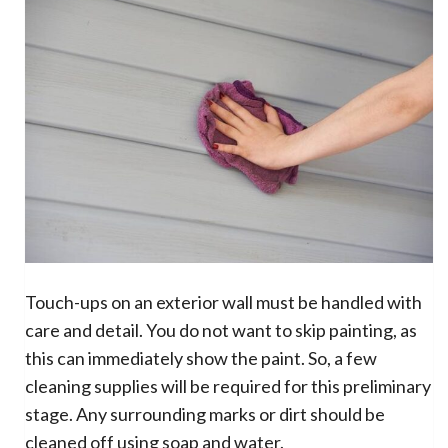
Touch-ups on an exterior wall must be handled with
care and detail. You do not want to skip painting, as
this can immediately show the paint. So, a few
cleaning supplies will be required for this preliminary
stage. Any surrounding marks or dirt should be
cleaned off using soap and water.