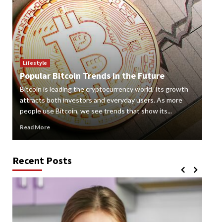
Lif
How
Lifestyle
Popular Bitcoin Trends in the Future
Vap
Bitcoin is leading the cryptocurrency world. Its growth
alte
 a
attracts both investors and everyday users. As more
new
people use Bitcoin, we see trends that show its...
grow
Read More
Rea
Recent Posts