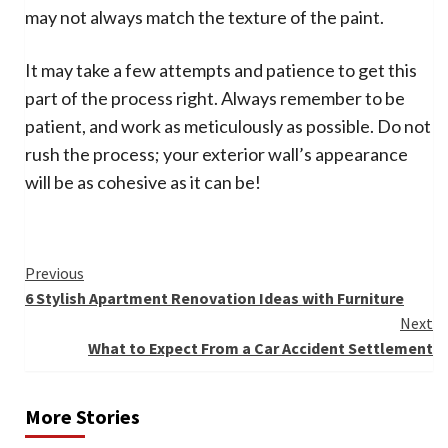
may not always match the texture of the paint.
It may take a few attempts and patience to get this
part of the process right. Always remember to be
patient, and work as meticulously as possible. Do not
rush the process; your exterior wall’s appearance
will be as cohesive as it can be!
Continue
Previous
6 Stylish Apartment Renovation Ideas with Furniture
Reading
Next
What to Expect From a Car Accident Settlement
More Stories