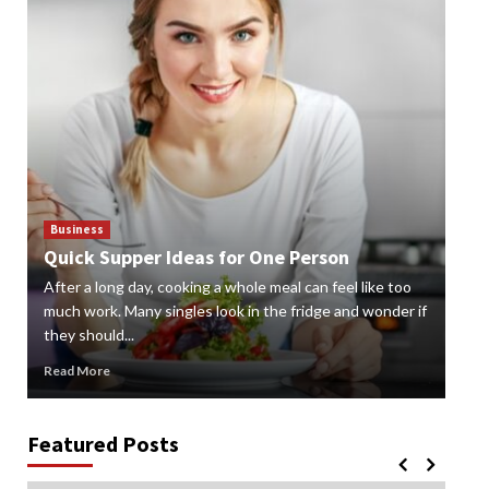
Business
Bus
Quick Supper Ideas for One Person
Cr
After a long day, cooking a whole meal can feel like too
Gard
n
much work. Many singles look in the fridge and wonder if
styl
they should...
gard
Read More
Rea
Featured Posts