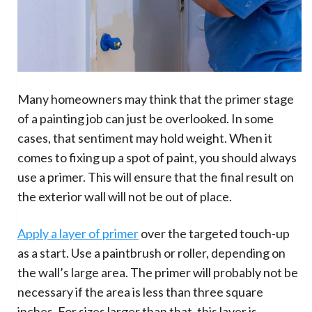
Many homeowners may think that the primer stage
of a painting job can just be overlooked. In some
cases, that sentiment may hold weight. When it
comes to fixing up a spot of paint, you should always
use a primer. This will ensure that the final result on
the exterior wall will not be out of place.
Apply a layer of primer
over the targeted touch-up
as a start. Use a paintbrush or roller, depending on
the wall’s large area. The primer will probably not be
necessary if the area is less than three square
inches. For sizes larger than that, this layer is