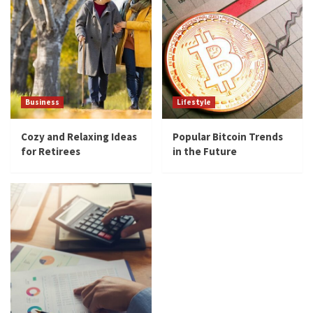
Business
Lifestyle
Cozy and Relaxing Ideas
Popular Bitcoin Trends
for Retirees
in the Future