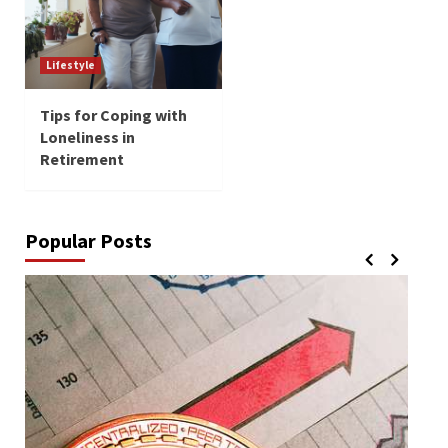
Lifestyle
Tips for Coping with
Loneliness in
Retirement
Popular Posts