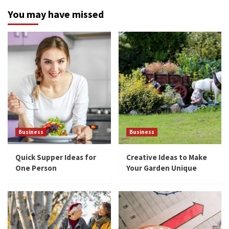
You may have missed
Business
Business
Quick Supper Ideas for
Creative Ideas to Make
One Person
Your Garden Unique