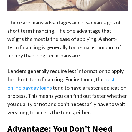
There are many advantages and disadvantages of
short term financing. The one advantage that
weighs the most is the ease of applying. A short-
term financing is generally for a smaller amount of
money than long-term loans are.
Lenders generally require less information to apply
for short-term financing. For instance, the
best
online payday loans
tend to have a faster application
process. This means you can find out faster whether
you qualify or not and don’t necessarily have to wait
very long to access the funds, either.
Advantage: You Don’t Need