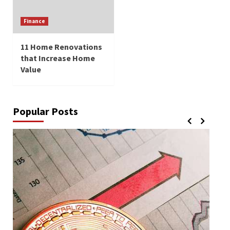
Finance
11 Home Renovations
that Increase Home
Value
Popular Posts