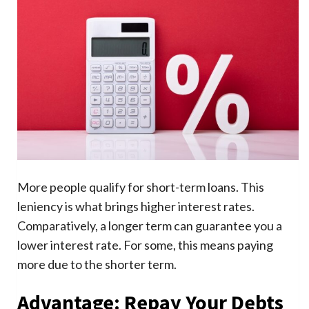
More people qualify for short-term loans. This
leniency is what brings higher interest rates.
Comparatively, a longer term can guarantee you a
lower interest rate. For some, this means paying
more due to the shorter term.
Advantage: Repay Your Debts