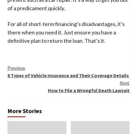
of a predicament quickly.
For all of short-term financing’s disadvantages, it’s
there when you need it. Just ensure you have a
definitive plan to return the loan. That’s it.
Continue
Previous
8 Types of Vehicle Insurance and Their Coverage Details
Reading
Next
How to File a Wrongful Death Lawsuit
More Stories