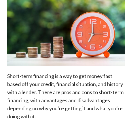
Short-term financing is a way to get money fast
based off your credit, financial situation, and history
with a lender. There are pros and cons to short-term
financing, with advantages and disadvantages
depending on why you’re getting it and what you’re
doing with it.