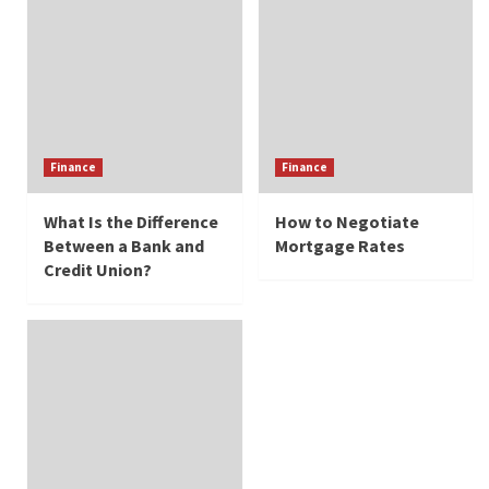
Finance
Finance
What Is the Difference
How to Negotiate
Between a Bank and
Mortgage Rates
Credit Union?