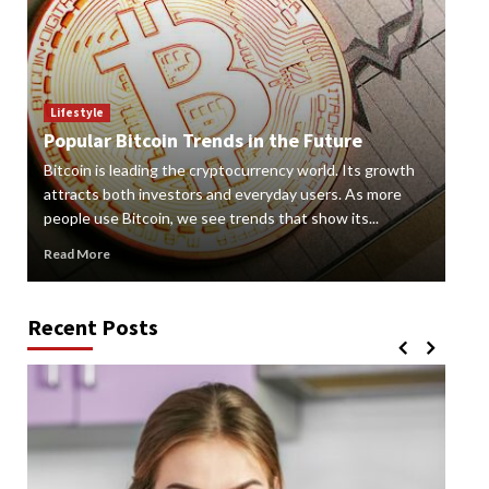
Lif
How
Lifestyle
Popular Bitcoin Trends in the Future
Vap
Bitcoin is leading the cryptocurrency world. Its growth
alte
 a
attracts both investors and everyday users. As more
new
people use Bitcoin, we see trends that show its...
grow
Read More
Rea
Recent Posts