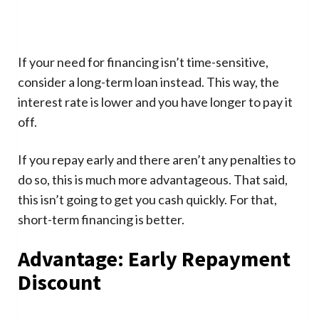
If your need for financing isn’t time-sensitive,
consider a long-term loan instead. This way, the
interest rate is lower and you have longer to pay it
off.
If you repay early and there aren’t any penalties to
do so, this is much more advantageous. That said,
this isn’t going to get you cash quickly. For that,
short-term financing is better.
Advantage: Early Repayment
Discount