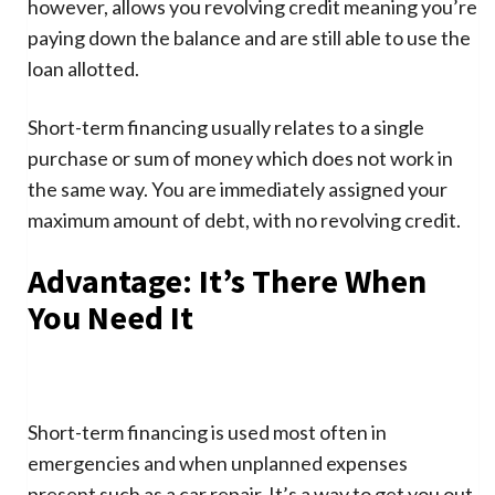
however, allows you revolving credit meaning you’re
paying down the balance and are still able to use the
loan allotted.
Short-term financing usually relates to a single
purchase or sum of money which does not work in
the same way. You are immediately assigned your
maximum amount of debt, with no revolving credit.
Advantage: It’s There When
You Need It
Short-term financing is used most often in
emergencies and when unplanned expenses
present such as a car repair. It’s a way to get you out