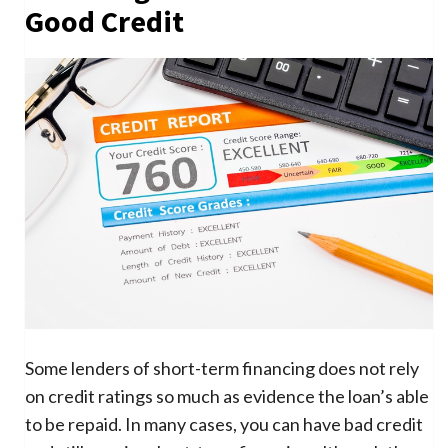
Good Credit
Some lenders of short-term financing does not rely
on credit ratings so much as evidence the loan’s able
to be repaid. In many cases, you can have bad credit