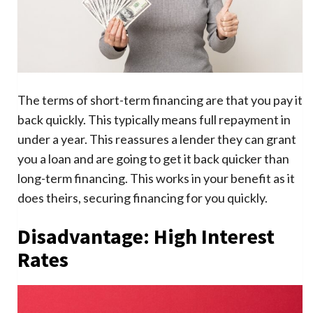
The terms of short-term financing are that you pay it
back quickly. This typically means full repayment in
under a year. This reassures a lender they can grant
you a loan and are going to get it back quicker than
long-term financing. This works in your benefit as it
does theirs, securing financing for you quickly.
Disadvantage: High Interest
Rates