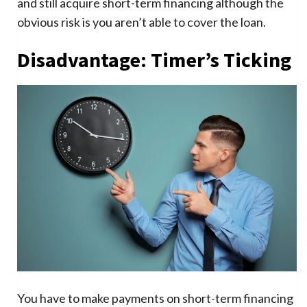
and still acquire short-term financing although the
obvious risk is you aren’t able to cover the loan.
Disadvantage: Timer’s Ticking
You have to make payments on short-term financing