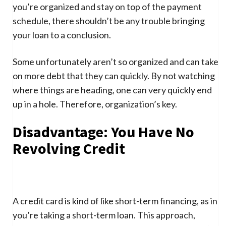
you’re organized and stay on top of the payment
schedule, there shouldn’t be any trouble bringing
your loan to a conclusion.
Some unfortunately aren’t so organized and can take
on more debt that they can quickly. By not watching
where things are heading, one can very quickly end
up in a hole. Therefore, organization’s key.
Disadvantage: You Have No
Revolving Credit
A credit card is kind of like short-term financing, as in
you’re taking a short-term loan. This approach,