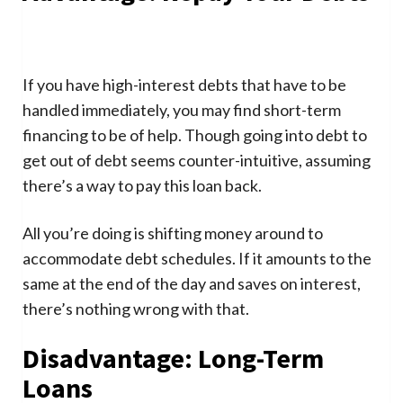
If you have high-interest debts that have to be
handled immediately, you may find short-term
financing to be of help. Though going into debt to
get out of debt seems counter-intuitive, assuming
there’s a way to pay this loan back.
All you’re doing is shifting money around to
accommodate debt schedules. If it amounts to the
same at the end of the day and saves on interest,
there’s nothing wrong with that.
Disadvantage: Long-Term
Loans