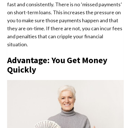
fast and consistently. There is no ‘missed payments’
on short-term loans. This increases the pressure on
you to make sure those payments happen and that
they are on-time. If there are not, you can incur fees
and penalties that can cripple your financial
situation.
Advantage: You Get Money
Quickly