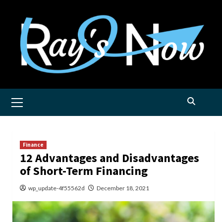
Skip
to
content
Primary
Menu
Finance
12 Advantages and Disadvantages
of Short-Term Financing
wp_update-4f55562d
December 18, 2021