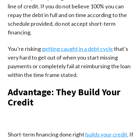
line of credit. If you do not believe 100% you can
repay the debt in full and on time according to the
schedule provided, do not accept short-term
financing.
You’re risking
getting caught in a debt cycle
that’s
very hard to get out of when you start missing
payments or completely fail at reimbursing the loan
within the time frame stated.
Advantage: They Build Your
Credit
Short-term financing done right
builds your credit
. If