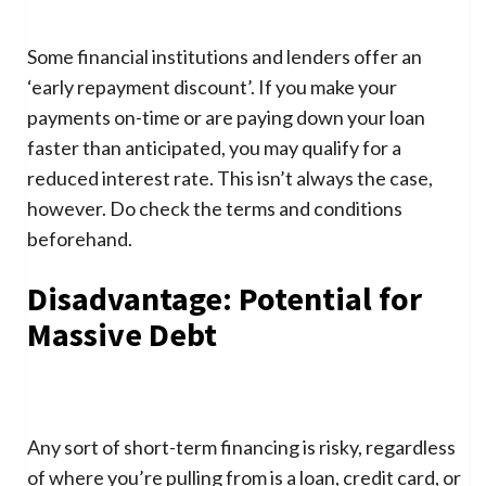
Some financial institutions and lenders offer an
‘early repayment discount’. If you make your
payments on-time or are paying down your loan
faster than anticipated, you may qualify for a
reduced interest rate. This isn’t always the case,
however. Do check the terms and conditions
beforehand.
Disadvantage: Potential for
Massive Debt
Any sort of short-term financing is risky, regardless
of where you’re pulling from is a loan, credit card, or