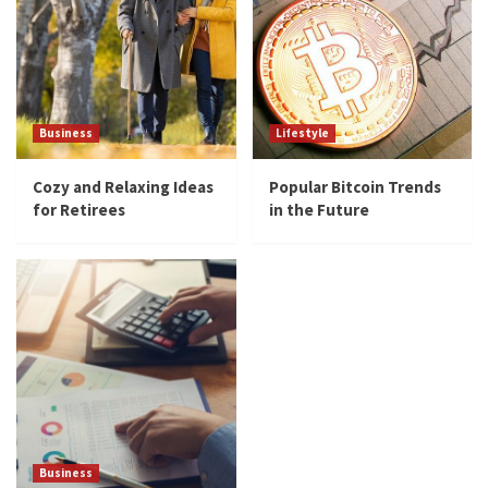
Business
Lifestyle
Cozy and Relaxing Ideas
Popular Bitcoin Trends
for Retirees
in the Future
Business