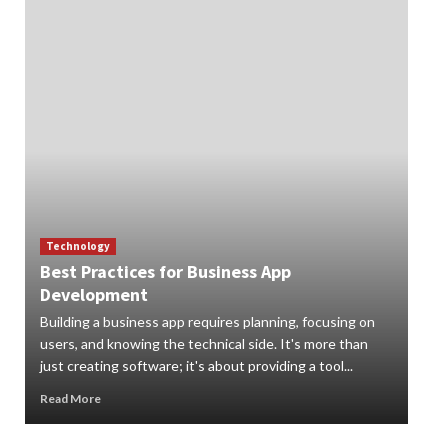
Technology
Best Practices for Business App
Te
Development
How
Building a business app requires planning, focusing on
Digi
users, and knowing the technical side. It's more than
org
just creating software; it's about providing a tool...
can 
Read More
Rea