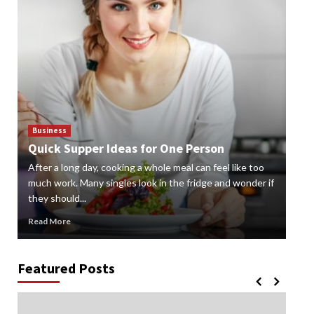
Business
Bus
Quick Supper Ideas for One Person
Cr
After a long day, cooking a whole meal can feel like too
Gard
n
much work. Many singles look in the fridge and wonder if
styl
they should...
gard
Read More
Rea
Featured Posts