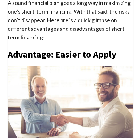
A sound financial plan goes a long way in maximizing
one’s short-term financing. With that said, the risks
don’t disappear. Here are is a quick glimpse on
different advantages and disadvantages of short
term financing:
Advantage: Easier to Apply