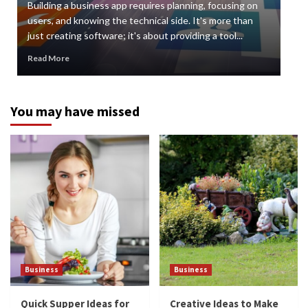
Building a business app requires planning, focusing on
Digi
users, and knowing the technical side. It's more than
org
just creating software; it's about providing a tool...
can 
Read More
Rea
You may have missed
Business
Business
Quick Supper Ideas for
Creative Ideas to Make