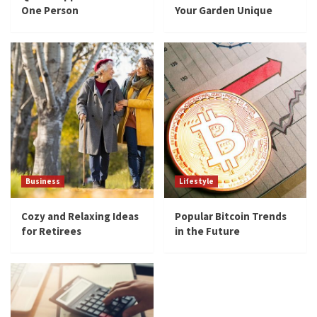
One Person
Your Garden Unique
Business
Lifestyle
Cozy and Relaxing Ideas
Popular Bitcoin Trends
for Retirees
in the Future