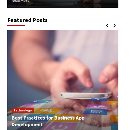
Read More
Rea
Featured Posts
Technology
Best Practices for Business App
Te
Development
How