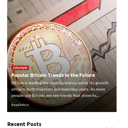
Lif
How
Lifestyle
Popular Bitcoin Trends in the Future
Vap
Bitcoin is leading the cryptocurrency world. Its growth
alte
 a
attracts both investors and everyday users. As more
new
people use Bitcoin, we see trends that show its...
grow
Read More
Rea
Recent Posts