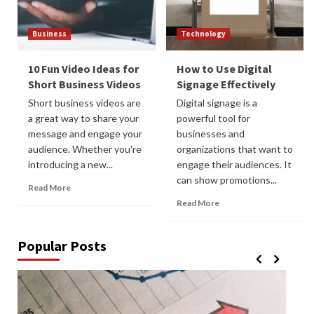
Business
Technology
10 Fun Video Ideas for
How to Use Digital
Short Business Videos
Signage Effectively
Short business videos are
Digital signage is a
a great way to share your
powerful tool for
message and engage your
businesses and
audience. Whether you're
organizations that want to
introducing a new...
engage their audiences. It
can show promotions...
Read More
Read More
Popular Posts