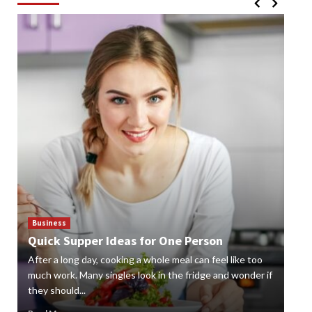
Business
Bus
Quick Supper Ideas for One Person
Cr
After a long day, cooking a whole meal can feel like too
Gard
n
much work. Many singles look in the fridge and wonder if
styl
they should...
gard