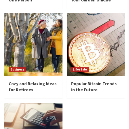
Business
Lifestyle
Cozy and Relaxing Ideas
Popular Bitcoin Trends
for Retirees
in the Future