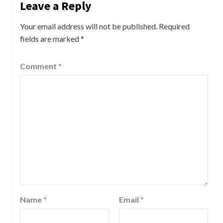
Leave a Reply
Your email address will not be published.
Required
fields are marked
*
Comment
*
Name
*
Email
*