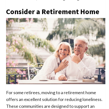
Consider a Retirement Home
For some retirees, moving to a retirement home
offers an excellent solution for reducing loneliness.
These communities are designed to support an