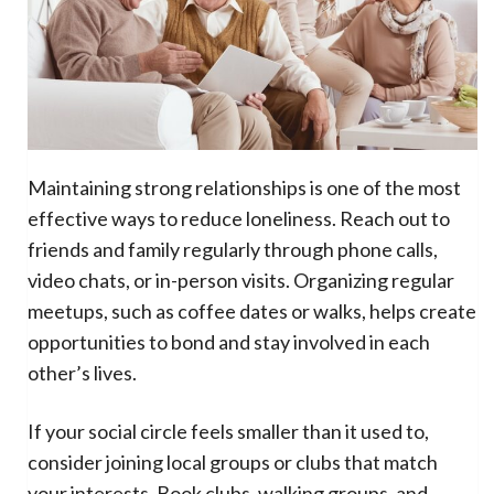
Maintaining strong relationships is one of the most
effective ways to reduce loneliness. Reach out to
friends and family regularly through phone calls,
video chats, or in-person visits. Organizing regular
meetups, such as coffee dates or walks, helps create
opportunities to bond and stay involved in each
other’s lives.
If your social circle feels smaller than it used to,
consider joining local groups or clubs that match
your interests. Book clubs, walking groups, and