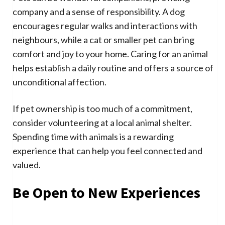
company and a sense of responsibility. A dog
encourages regular walks and interactions with
neighbours, while a cat or smaller pet can bring
comfort and joy to your home. Caring for an animal
helps establish a daily routine and offers a source of
unconditional affection.
If pet ownership is too much of a commitment,
consider volunteering at a local animal shelter.
Spending time with animals is a rewarding
experience that can help you feel connected and
valued.
Be Open to New Experiences