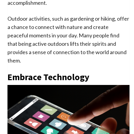
accomplishment.
Outdoor activities, such as gardening or hiking, offer
a chance to connect with nature and create
peaceful moments in your day. Many people find
that being active outdoors lifts their spirits and
provides a sense of connection to the world around
them.
Embrace Technology