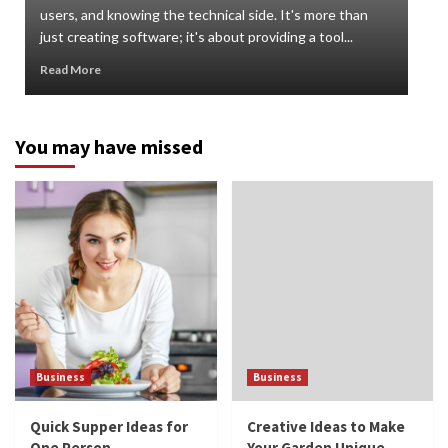
users, and knowing the technical side. It's more than
org
just creating software; it's about providing a tool...
can 
Read More
Rea
You may have missed
Business
Business
Quick Supper Ideas for
Creative Ideas to Make
One Person
Your Garden Unique