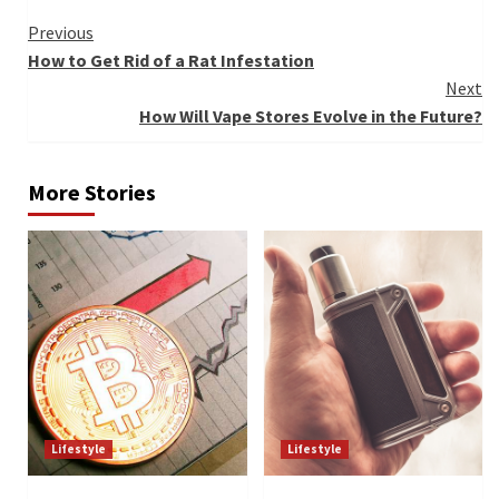
Continue
Previous
How to Get Rid of a Rat Infestation
Reading
Next
How Will Vape Stores Evolve in the Future?
More Stories
Lifestyle
Lifestyle