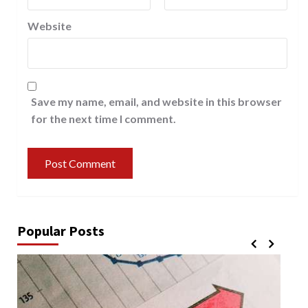
Website
Save my name, email, and website in this browser
for the next time I comment.
Popular Posts