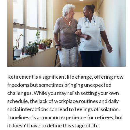
Retirement is a significant life change, offering new
freedoms but sometimes bringing unexpected
challenges. While you may relish setting your own
schedule, the lack of workplace routines and daily
social interactions can lead to feelings of isolation.
Loneliness is a common experience for retirees, but
it doesn’t have to define this stage of life.