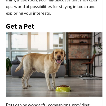
up a world of possibilities for staying in touch and
exploring your interests.
Get a Pet
Pets can be wonderful companions, providing