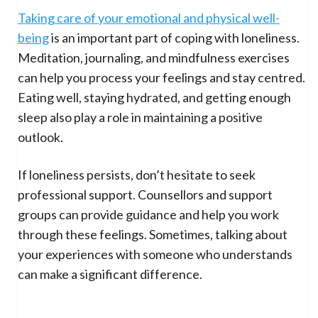
Taking care of your emotional and physical well-
being
is an important part of coping with loneliness.
Meditation, journaling, and mindfulness exercises
can help you process your feelings and stay centred.
Eating well, staying hydrated, and getting enough
sleep also play a role in maintaining a positive
outlook.
If loneliness persists, don’t hesitate to seek
professional support. Counsellors and support
groups can provide guidance and help you work
through these feelings. Sometimes, talking about
your experiences with someone who understands
can make a significant difference.