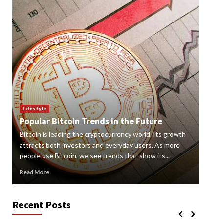
Lif
How
Lifestyle
Popular Bitcoin Trends in the Future
Vap
Bitcoin is leading the cryptocurrency world. Its growth
alte
 a
attracts both investors and everyday users. As more
new
people use Bitcoin, we see trends that show its...
grow
Read More
Rea
Recent Posts