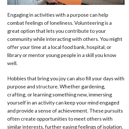
Engaging in activities with a purpose can help
combat feelings of loneliness. Volunteering is a
great option that lets you contribute to your
community while interacting with others. You might
offer your time at a local food bank, hospital, or
library or mentor young people in a skill you know
well.
Hobbies that bring you joy can also fill your days with
purpose and structure. Whether gardening,
crafting, or learning something new, immersing
yourself in an activity can keep your mind engaged
and provide a sense of achievement. These pursuits
often create opportunities to meet others with
similar interests, further easing feelings of isolation.