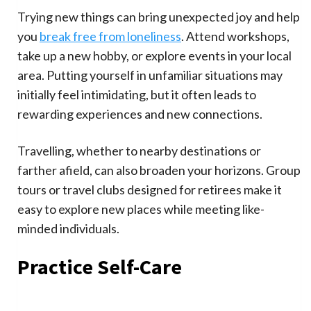
Trying new things can bring unexpected joy and help
you
break free from loneliness
. Attend workshops,
take up a new hobby, or explore events in your local
area. Putting yourself in unfamiliar situations may
initially feel intimidating, but it often leads to
rewarding experiences and new connections.
Travelling, whether to nearby destinations or
farther afield, can also broaden your horizons. Group
tours or travel clubs designed for retirees make it
easy to explore new places while meeting like-
minded individuals.
Practice Self-Care