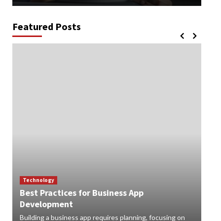
Featured Posts
Technology
Best Practices for Business App
Te
Development
How
Building a business app requires planning, focusing on
Digi