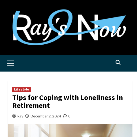
Skip
to
content
Primary
Menu
Lifestyle
Tips for Coping with Loneliness in
Retirement
Ray
December 2, 2024
0