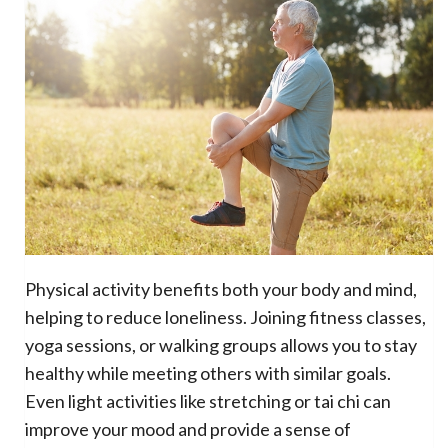
Physical activity benefits both your body and mind,
helping to reduce loneliness. Joining fitness classes,
yoga sessions, or walking groups allows you to stay
healthy while meeting others with similar goals.
Even light activities like stretching or tai chi can
improve your mood and provide a sense of