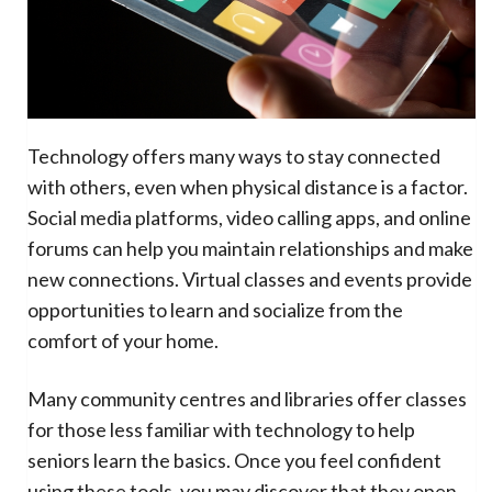
Technology offers many ways to stay connected
with others, even when physical distance is a factor.
Social media platforms, video calling apps, and online
forums can help you maintain relationships and make
new connections. Virtual classes and events provide
opportunities to learn and socialize from the
comfort of your home.
Many community centres and libraries offer classes
for those less familiar with technology to help
seniors learn the basics. Once you feel confident
using these tools, you may discover that they open