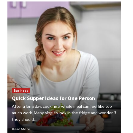
Business
Bus
Quick Supper Ideas for One Person
Cr
After a long day, cooking a whole meal can feel like too
Gard
n
much work. Many singles look in the fridge and wonder if
styl
they should...
gard
Read More
Rea