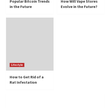
Popular Bitcoin Trends
How Will Vape Stores
in the Future
Evolve in the Future?
Lifestyle
How to Get Rid of a
Rat Infestation