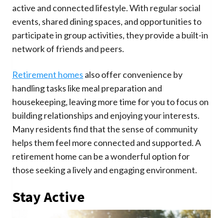
active and connected lifestyle. With regular social
events, shared dining spaces, and opportunities to
participate in group activities, they provide a built-in
network of friends and peers.
Retirement homes
also offer convenience by
handling tasks like meal preparation and
housekeeping, leaving more time for you to focus on
building relationships and enjoying your interests.
Many residents find that the sense of community
helps them feel more connected and supported. A
retirement home can be a wonderful option for
those seeking a lively and engaging environment.
Stay Active