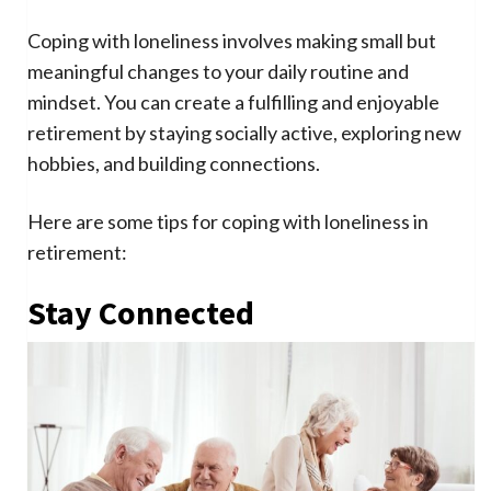
Coping with loneliness involves making small but
meaningful changes to your daily routine and
mindset. You can create a fulfilling and enjoyable
retirement by staying socially active, exploring new
hobbies, and building connections.
Here are some tips for coping with loneliness in
retirement:
Stay Connected