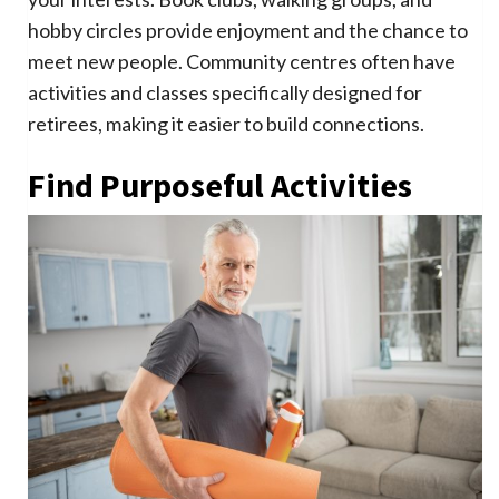
hobby circles provide enjoyment and the chance to
meet new people. Community centres often have
activities and classes specifically designed for
retirees, making it easier to build connections.
Find Purposeful Activities