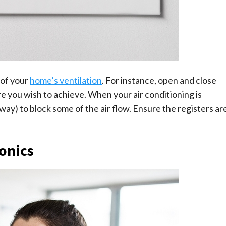
 of your
home’s ventilation
. For instance, open and close
e you wish to achieve. When your air conditioning is
e way) to block some of the air flow. Ensure the registers ar
ronics