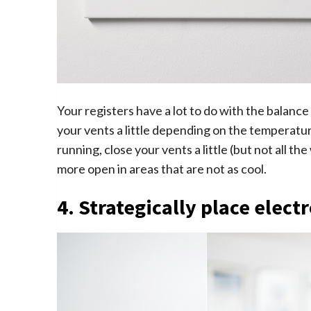
Your registers have a lot to do with the balance
your vents a little depending on the temperatur
running, close your vents a little (but not all th
more open in areas that are not as cool.
4. Strategically place elect