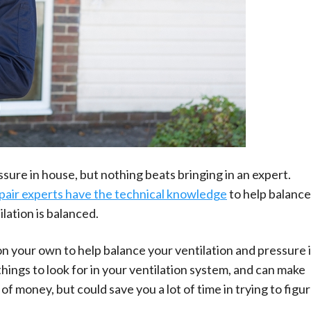
ure in house, but nothing beats bringing in an expert.
pair experts have the technical knowledge
to help balance
lation is balanced.
n your own to help balance your ventilation and pressure 
hings to look for in your ventilation system, and can make
 of money, but could save you a lot of time in trying to figu