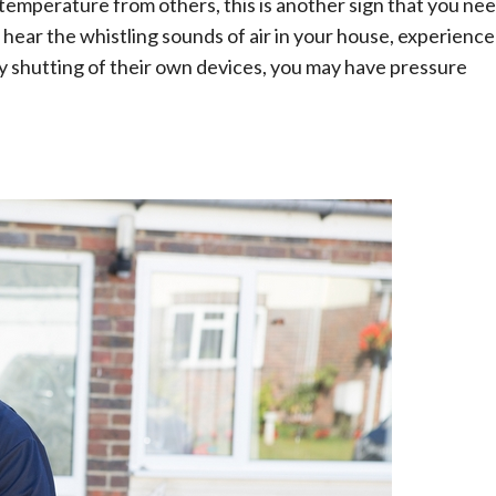
in temperature from others, this is another sign that you ne
 hear the whistling sounds of air in your house, experience
ly shutting of their own devices, you may have pressure