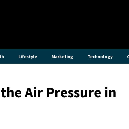
th
Lifestyle
Marketing
Technology
the Air Pressure in
Lifestyle
How to Stop a Gurgling Bathroom Sin
The bothersome gurgles emanating from a