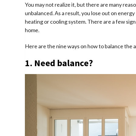
You may not realize it, but there are many rea
unbalanced. As a result, you lose out on energy e
heating or cooling system. There are a few sign
home.
Here are the nine ways on how to balance the a
1. Need balance?