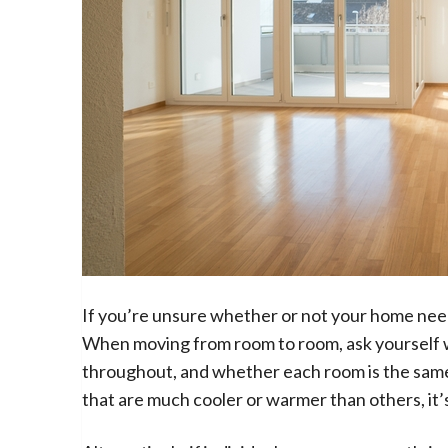
If you’re unsure whether or not your home need
When moving from room to room, ask yourself
throughout, and whether each room is the same o
that are much cooler or warmer than others, it’