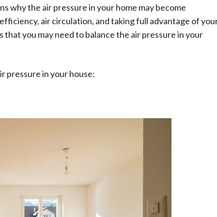
sons why the air pressure in your home may become
fficiency, air circulation, and taking full advantage of you
s that you may need to balance the air pressure in your
Technology
A Beginner’s Guide to Learning Auto
CAD
ir pressure in your house:
AutoComputer-Aided Design, popularly
abbreviated as AutoCAD, is a commercial and
drafting software application developed and
marketed by Autodesk, a software company. First
released in December...
Read More