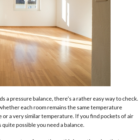
s a pressure balance, there’s a rather easy way to check.
 whether each room remains the same temperature
r a very similar temperature. If you find pockets of air
s quite possible you need a balance.