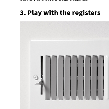
3. Play with the registers