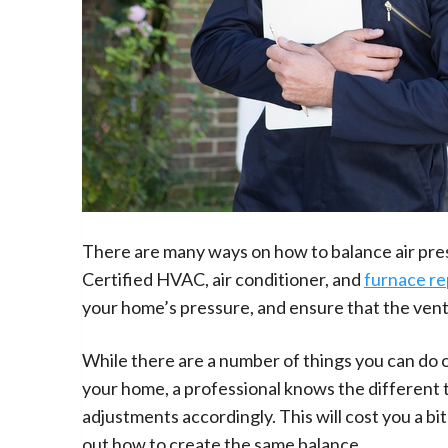
There are many ways on how to balance air press
Certified HVAC, air conditioner, and
furnace re
your home’s pressure, and ensure that the venti
While there are a number of things you can do o
your home, a professional knows the different t
adjustments accordingly. This will cost you a bit
out how to create the same balance.