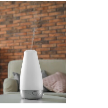
bathroom sink can be concerning. A gurgling
bathroom sink sometimes indicates a much larger
problem than simply a noise....
Read More
Business
Characteristics of Freeze Dried Dog
Food
Freeze-dried dog food has become popular amon
pet owners who want to provide their dogs with
high-quality, nutrient-rich meals. This innovative
food option combines the...
Read More