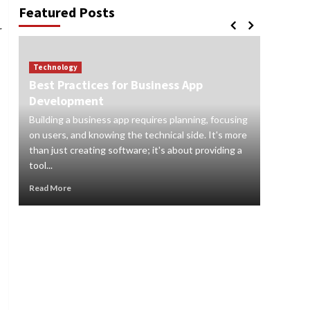
Featured Posts
r
Technology
Best Practices for Business App
Technol
Development
How to
Building a business app requires planning, focusing
Digital s
on users, and knowing the technical side. It's more
and orga
than just creating software; it's about providing a
audience
tool...
real-time 
Read More
Read Mor