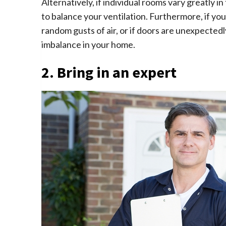
Alternatively, if individual rooms vary greatly 
to balance your ventilation. Furthermore, if you
random gusts of air, or if doors are unexpected
imbalance in your home.
2. Bring in an expert