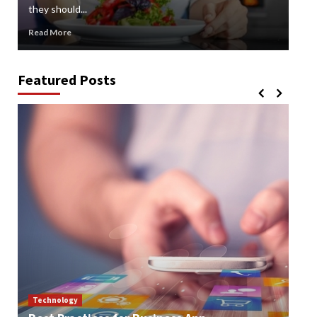
they should...
gard
Read More
Rea
Featured Posts
Technology
Te