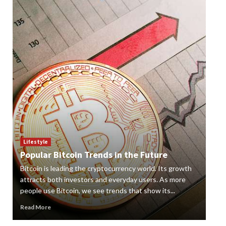
Lif
How
Lifestyle
Popular Bitcoin Trends in the Future
Vap
Bitcoin is leading the cryptocurrency world. Its growth
alte
 a
attracts both investors and everyday users. As more
new
people use Bitcoin, we see trends that show its...
grow
Read More
Rea