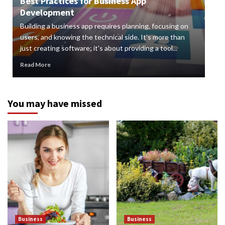
Best Practices for Business App
Development
How
Building a business app requires planning, focusing on
Digi
users, and knowing the technical side. It's more than
org
just creating software; it's about providing a tool...
can 
Read More
Rea
You may have missed
Business
Business