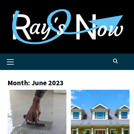
Skip
to
content
Primary
Menu
Month:
June 2023