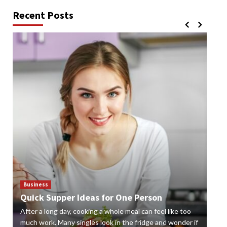
Recent Posts
Business
Bus
Quick Supper Ideas for One Person
Cr
After a long day, cooking a whole meal can feel like too
Gard
n
much work. Many singles look in the fridge and wonder if
styl