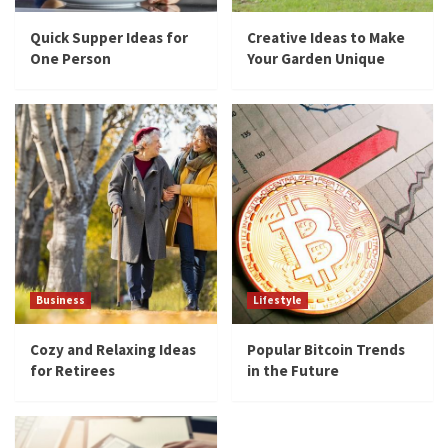
Quick Supper Ideas for
Creative Ideas to Make
One Person
Your Garden Unique
Business
Lifestyle
Cozy and Relaxing Ideas
Popular Bitcoin Trends
for Retirees
in the Future