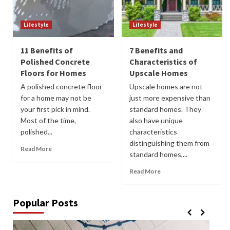
Lifestyle
Lifestyle
11 Benefits of
7 Benefits and
Polished Concrete
Characteristics of
Floors for Homes
Upscale Homes
A polished concrete floor
Upscale homes are not
for a home may not be
just more expensive than
your first pick in mind.
standard homes. They
Most of the time,
also have unique
polished...
characteristics
distinguishing them from
Read More
standard homes,...
Read More
Popular Posts