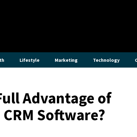
th
Lifestyle
Marketing
Technology
Full Advantage of
e CRM Software?
Lifestyle
How to Stop a Gurgling Bathroom Sin
The bothersome gurgles emanating from a