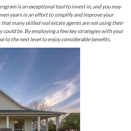
bathroom sink can be concerning. A gurgling
ogram is an exceptional tool to invest in, and you may
bathroom sink sometimes indicates a much larger
problem than simply a noise....
en years in an effort to simplify and improve your
 that many skilled real estate agents are not using their
Read More
y could be. By employing a few key strategies with your
e to the next level to enjoy considerable benefits.
Business
Characteristics of Freeze Dried Dog
Food
Freeze-dried dog food has become popular amon
pet owners who want to provide their dogs with
high-quality, nutrient-rich meals. This innovative
food option combines the...
Read More