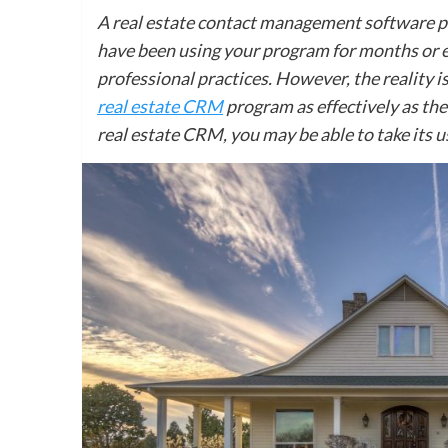
A real estate contact management software pr
have been using your program for months or ev
professional practices. However, the reality is
real estate CRM
program as effectively as the
real estate CRM, you may be able to take its us