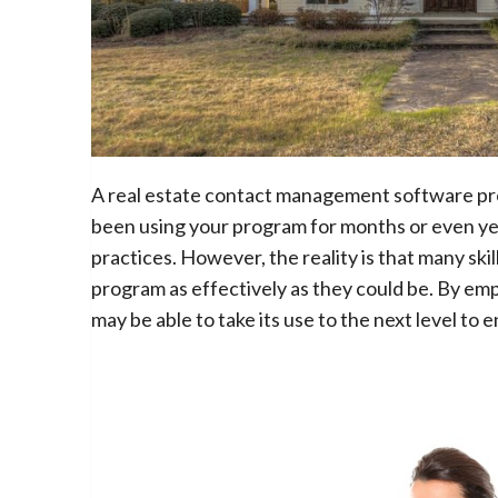
A real estate contact management software prog
been using your program for months or even year
practices. However, the reality is that many ski
program as effectively as they could be. By em
may be able to take its use to the next level to 