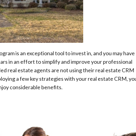
Technology
A Beginner’s Guide to Learning Auto
CAD
AutoComputer-Aided Design, popularly
abbreviated as AutoCAD, is a commercial and
ram is an exceptional tool to invest in, and you may have
drafting software application developed and
s in an effort to simplify and improve your professional
marketed by Autodesk, a software company. First
lled real estate agents are not using their real estate CRM
released in December...
ploying a few key strategies with your real estate CRM, yo
Read More
enjoy considerable benefits.