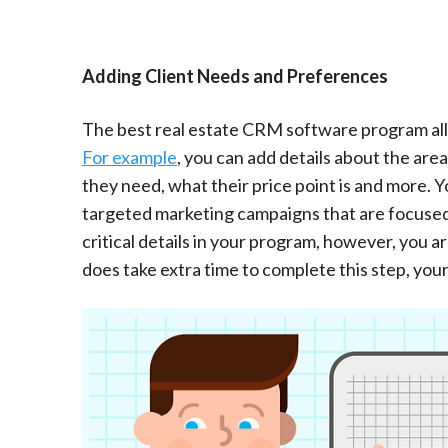
Adding Client Needs and Preferences
The best real estate CRM software program allo
For example
, you can add details about the ar
they need, what their price point is and more. 
targeted marketing campaigns that are focused 
critical details in your program, however, you ar
does take extra time to complete this step, you