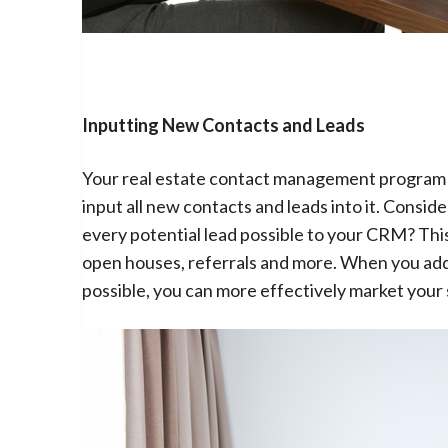
Inputting New Contacts and Leads
Your real estate contact management program will
input all new contacts and leads into it. Consi
every potential lead possible to your CRM? Thi
open houses, referrals and more. When you add
possible, you can more effectively market your 