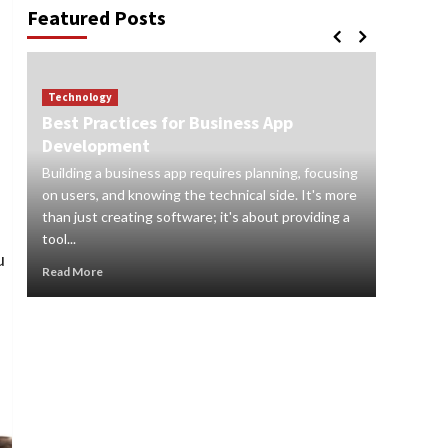
Featured Posts
Technology
Best Practices for Business App
Technol
Development
How to
Building a business app requires planning, focusing
Digital s
on users, and knowing the technical side. It's more
and orga
than just creating software; it's about providing a
audience
tool...
real-time 
u
Read More
Read Mor