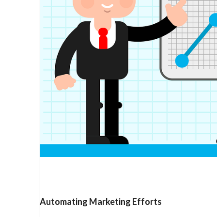
Automating Marketing Efforts