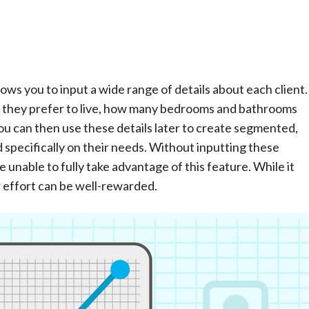
ws you to input a wide range of details about each client.
ea they prefer to live, how many bedrooms and bathrooms
You can then use these details later to create segmented,
specifically on their needs. Without inputting these
e unable to fully take advantage of this feature. While it
r effort can be well-rewarded.