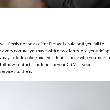
 simply not be as effective as it could be if you fail to
der every contact you have with new clients. Are you adding
s may include online and email leads, those who you meet a
 all new contacts and leads to your CRM as soon as
services to them.