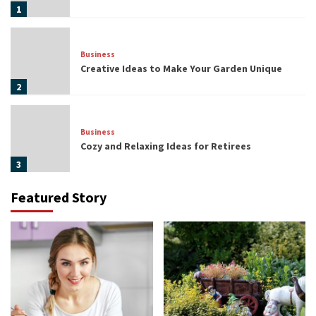
1
Business
Creative Ideas to Make Your Garden Unique
2
Business
Cozy and Relaxing Ideas for Retirees
3
Featured Story
Lifestyle
Popular Bitcoin Trends in the Future
4
Business
Opportunities to Diversify Your Investment
Portfolio