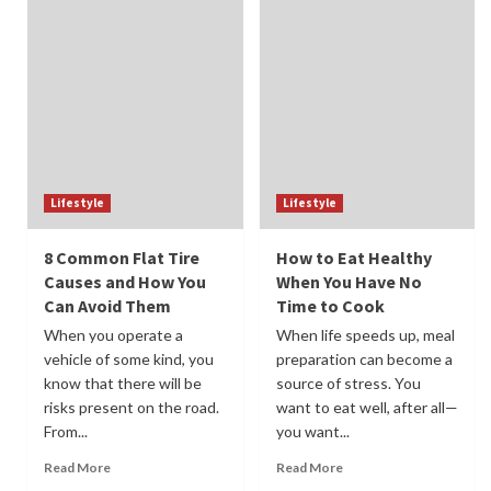
Lifestyle
Lifestyle
8 Common Flat Tire
How to Eat Healthy
Causes and How You
When You Have No
Can Avoid Them
Time to Cook
When you operate a
When life speeds up, meal
vehicle of some kind, you
preparation can become a
know that there will be
source of stress. You
risks present on the road.
want to eat well, after all—
From...
you want...
Read More
Read More