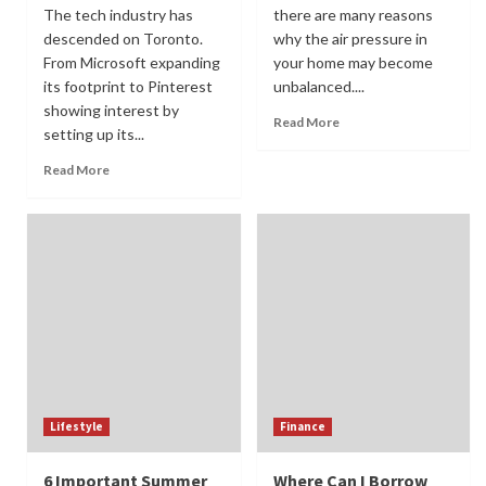
The tech industry has
there are many reasons
descended on Toronto.
why the air pressure in
From Microsoft expanding
your home may become
its footprint to Pinterest
unbalanced....
showing interest by
Read More
setting up its...
Read More
Lifestyle
Finance
6 Important Summer
Where Can I Borrow