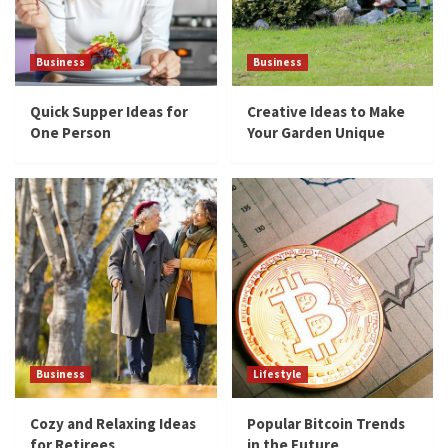
5
Business
Business
Business
Quick Supper Ideas for One Person
Quick Supper Ideas for
Creative Ideas to Make
1
One Person
Your Garden Unique
Business
Creative Ideas to Make Your Garden Unique
2
Business
Cozy and Relaxing Ideas for Retirees
3
Business
Lifestyle
Lifestyle
Popular Bitcoin Trends in the Future
Cozy and Relaxing Ideas
Popular Bitcoin Trends
for Retirees
in the Future
4