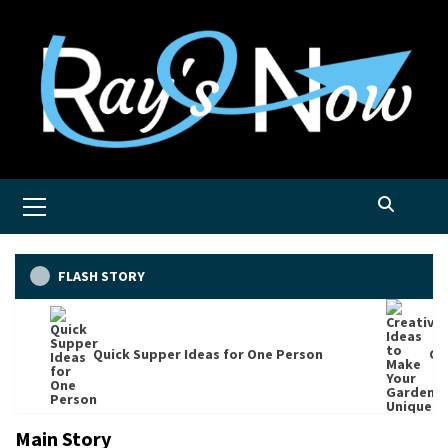
Skip
to
content
Primary
Menu
FLASH STORY
Quick Supper Ideas for One Person
Cre
Main Story