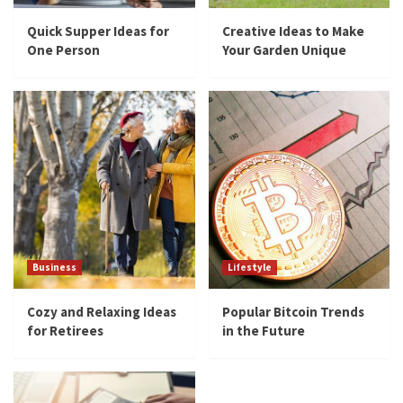
Quick Supper Ideas for
Creative Ideas to Make
One Person
Your Garden Unique
Business
Lifestyle
Cozy and Relaxing Ideas
Popular Bitcoin Trends
for Retirees
in the Future