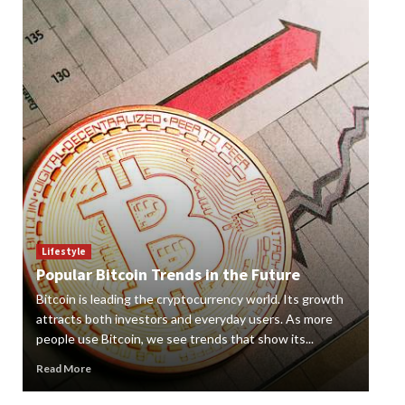
Lif
How
Lifestyle
Popular Bitcoin Trends in the Future
Vap
Bitcoin is leading the cryptocurrency world. Its growth
alte
 a
attracts both investors and everyday users. As more
new
people use Bitcoin, we see trends that show its...
grow
Read More
Rea