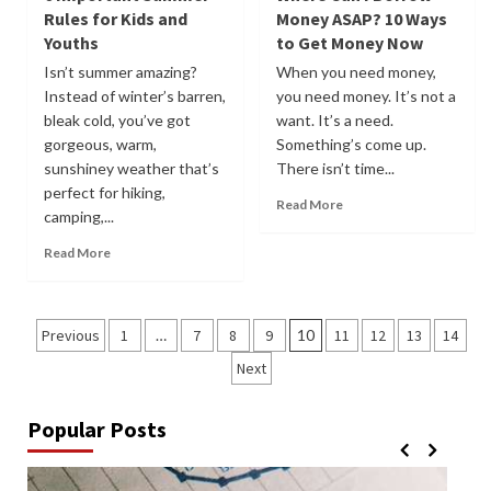
Rules for Kids and
Money ASAP? 10 Ways
Youths
to Get Money Now
Isn’t summer amazing?
When you need money,
Instead of winter’s barren,
you need money. It’s not a
bleak cold, you’ve got
want. It’s a need.
gorgeous, warm,
Something’s come up.
sunshiney weather that’s
There isn’t time...
perfect for hiking,
Read More
camping,...
Read More
Posts
Previous
1
…
7
8
9
10
11
12
13
14
pagination
Next
Popular Posts