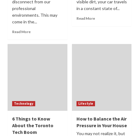
disconnect from our
visible dirt, your car travels
professional
in a constant state of...
environments. This may
Read More
come in the...
Read More
Technology
Lifestyle
6 Things to Know
How to Balance the Air
About the Toronto
Pressure in Your House
Tech Boom
You may not realize it, but