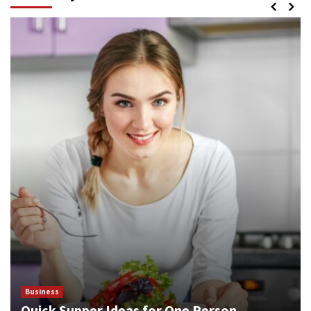
Business
Quick Supper Ideas for One Person