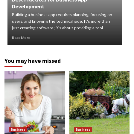
Development
How
Building a business app requires planning, focusing on
Digi
users, and knowing the technical side. It's more than
org
just creating software; it's about providing a tool...
can 
Read More
Rea
You may have missed
Business
Business