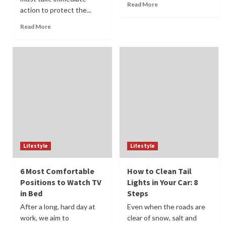
Read More
action to protect the...
Read More
Lifestyle
Lifestyle
6 Most Comfortable
How to Clean Tail
Positions to Watch TV
Lights in Your Car: 8
in Bed
Steps
After a long, hard day at
Even when the roads are
work, we aim to
clear of snow, salt and