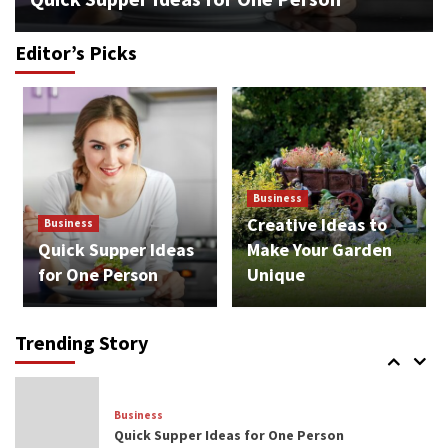
Editor’s Picks
Business
Cozy and Relaxing Ideas for Retirees
3
Lifestyle
Business
Popular Bitcoin Trends in the Future
Creative Ideas to
Business
4
Quick Supper Ideas
Make Your Garden
for One Person
Unique
Business
Opportunities to Diversify Your Investment
Portfolio
Trending Story
5
Business
Quick Supper Ideas for One Person