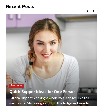
Recent Posts
Business
Bus
Quick Supper Ideas for One Person
Cr
After a long day, cooking a whole meal can feel like too
Gard
n
much work. Many singles look in the fridge and wonder if
styl