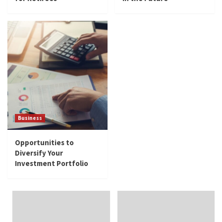
Business
Opportunities to Diversify Your Investment
Portfolio
5
Business
Opportunities to
Diversify Your
Investment Portfolio