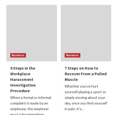
Business
Business
9 Steps in the
7 Steps on How to
Workplace
Recover From a Pulled
Harassment
Muscle
Investigation
Whether you’ve hurt
Procedure
yourself playing a sport or
When a formal or informal
simply moving about your
complaint is made by an
day, once you find yourself
employee, the employer
in pain, it’s...
must take immediate