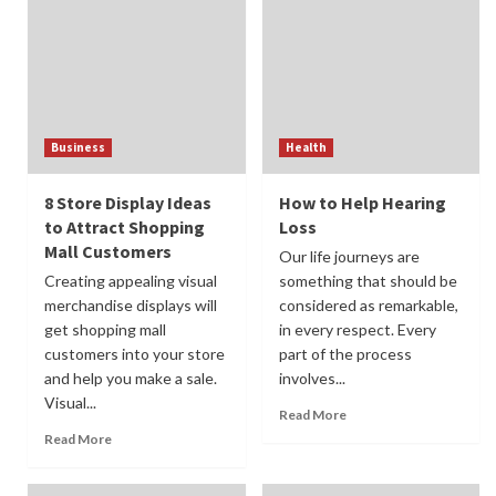
Business
Health
8 Store Display Ideas
How to Help Hearing
to Attract Shopping
Loss
Mall Customers
Our life journeys are
Creating appealing visual
something that should be
merchandise displays will
considered as remarkable,
get shopping mall
in every respect. Every
customers into your store
part of the process
and help you make a sale.
involves...
Visual...
Read More
Read More