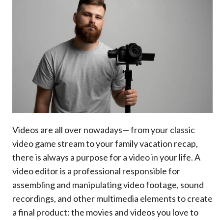
Videos are all over nowadays— from your classic
video game stream to your family vacation recap,
there is always a purpose for a video in your life. A
video editor is a professional responsible for
assembling and manipulating video footage, sound
recordings, and other multimedia elements to create
a final product: the movies and videos you love to