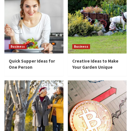
Business
Business
Quick Supper Ideas for
Creative Ideas to Make
One Person
Your Garden Unique