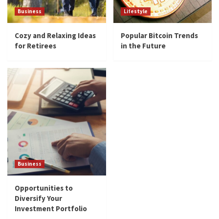
Business
Lifestyle
Cozy and Relaxing Ideas
Popular Bitcoin Trends
for Retirees
in the Future
Business
Opportunities to
Diversify Your
Investment Portfolio