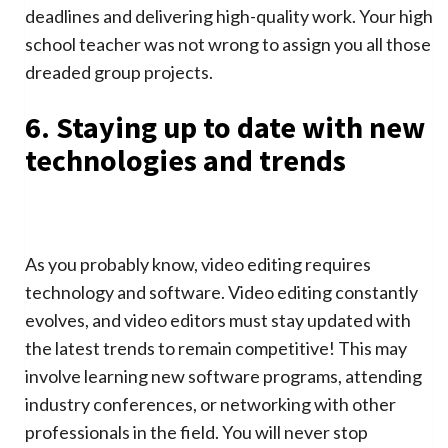
deadlines and delivering high-quality work. Your high
school teacher was not wrong to assign you all those
dreaded group projects.
6. Staying up to date with new
technologies and trends
As you probably know, video editing requires
technology and software. Video editing constantly
evolves, and video editors must stay updated with
the latest trends to remain competitive! This may
involve learning new software programs, attending
industry conferences, or networking with other
professionals in the field. You will never stop