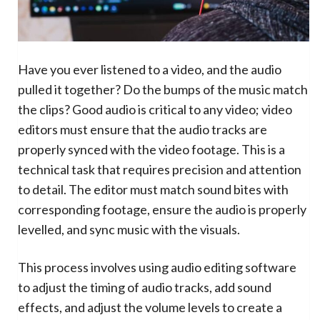
Have you ever listened to a video, and the audio
pulled it together? Do the bumps of the music match
the clips? Good audio is critical to any video; video
editors must ensure that the audio tracks are
properly synced with the video footage. This is a
technical task that requires precision and attention
to detail. The editor must match sound bites with
corresponding footage, ensure the audio is properly
levelled, and sync music with the visuals.
This process involves using audio editing software
to adjust the timing of audio tracks, add sound
effects, and adjust the volume levels to create a