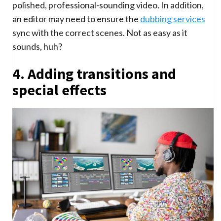
polished, professional-sounding video. In addition,
an editor may need to ensure the
dubbing services
sync with the correct scenes. Not as easy as it
sounds, huh?
4. Adding transitions and
special effects