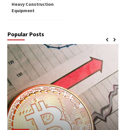
Heavy Construction
Equipment
Popular Posts
Lif