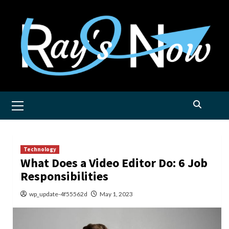
Skip
to
content
Primary
Menu
Technology
What Does a Video Editor Do: 6 Job
Responsibilities
wp_update-4f55562d
May 1, 2023