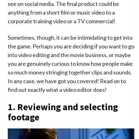
see on social media. The final product could be
anything from a short film or music video to a
corporate training video or a TV commercial!
Sometimes, though, it can be intimidating to get into
the game. Perhaps you are deciding if you want to go
into video editing and the movie business, or maybe
you are genuinely curious to know how people make
so much money stringing together clips and sounds.
In any case, we have got you covered! Read on to
find out exactly what a video editor does!
1. Reviewing and selecting
footage