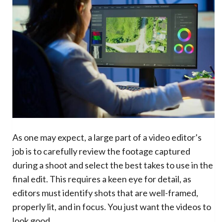
As one may expect, a large part of a video editor’s
job is to carefully review the footage captured
during a shoot and select the best takes to use in the
final edit. This requires a keen eye for detail, as
editors must identify shots that are well-framed,
properly lit, and in focus. You just want the videos to
look good.