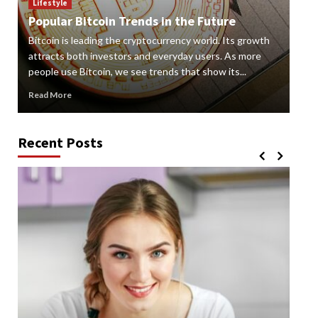
How
Lifestyle
Popular Bitcoin Trends in the Future
Vap
Bitcoin is leading the cryptocurrency world. Its growth
alte
 a
attracts both investors and everyday users. As more
new
people use Bitcoin, we see trends that show its...
grow
Read More
Rea
Recent Posts