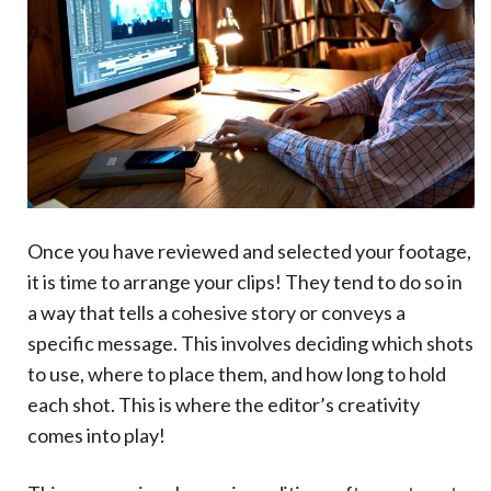
Once you have reviewed and selected your footage,
it is time to arrange your clips! They tend to do so in
a way that tells a cohesive story or conveys a
specific message. This involves deciding which shots
to use, where to place them, and how long to hold
each shot. This is where the editor’s creativity
comes into play!