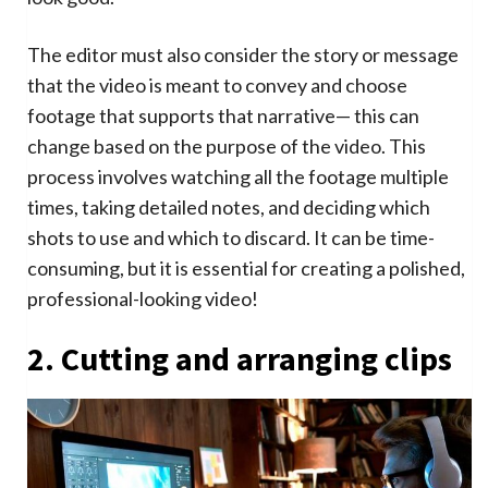
The editor must also consider the story or message
that the video is meant to convey and choose
footage that supports that narrative— this can
change based on the purpose of the video. This
process involves watching all the footage multiple
times, taking detailed notes, and deciding which
shots to use and which to discard. It can be time-
consuming, but it is essential for creating a polished,
professional-looking video!
2. Cutting and arranging clips