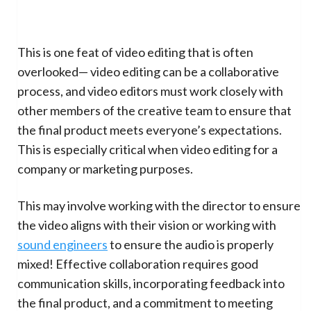
This is one feat of video editing that is often
overlooked— video editing can be a collaborative
process, and video editors must work closely with
other members of the creative team to ensure that
the final product meets everyone’s expectations.
This is especially critical when video editing for a
company or marketing purposes.
This may involve working with the director to ensure
the video aligns with their vision or working with
sound engineers
to ensure the audio is properly
mixed! Effective collaboration requires good
communication skills, incorporating feedback into
the final product, and a commitment to meeting