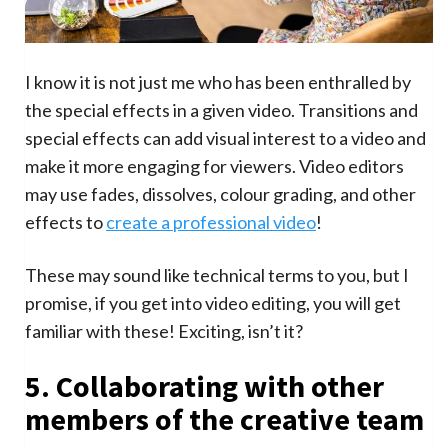
I know it is not just me who has been enthralled by
the special effects in a given video. Transitions and
special effects can add visual interest to a video and
make it more engaging for viewers. Video editors
may use fades, dissolves, colour grading, and other
effects to
create a professional video
!
These may sound like technical terms to you, but I
promise, if you get into video editing, you will get
familiar with these! Exciting, isn’t it?
5. Collaborating with other
members of the creative team