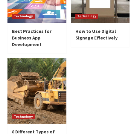
Technology
Technology
Best Practices for
How to Use Digital
Business App
Signage Effectively
Development
Technology
8 Different Types of