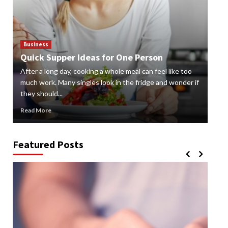
Business
Bus
Quick Supper Ideas for One Person
Cr
After a long day, cooking a whole meal can feel like too
Gard
n
much work. Many singles look in the fridge and wonder if
styl
they should...
gard
Read More
Rea
Featured Posts