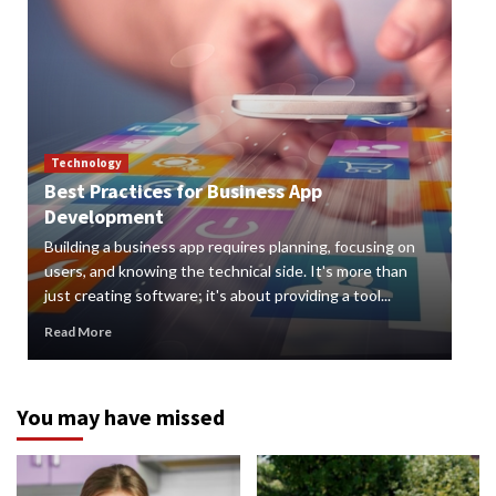
Technology
Best Practices for Business App
Te
Development
How
Building a business app requires planning, focusing on
Digi
users, and knowing the technical side. It's more than
org
just creating software; it's about providing a tool...
can 
Read More
Rea
You may have missed