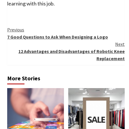
learning with this job.
Continue
Previous
7 Good Questions to Ask When Designing a Logo
Reading
Next
12 Advantages and Disadvantages of Robotic Knee
Replacement
More Stories