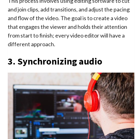
This process involves using editing software to cut
and join clips, add transitions, and adjust the pacing
and flow of the video. The goal is to create a video
that engages the viewer and holds their attention
from start to finish; every video editor will have a
different approach.
3. Synchronizing audio