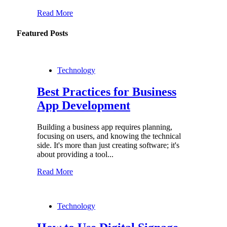
Read More
Featured Posts
Technology
Best Practices for Business
App Development
Building a business app requires planning,
focusing on users, and knowing the technical
side. It's more than just creating software; it's
about providing a tool...
Read More
Technology