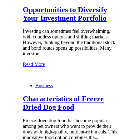
Opportunities to Diversify
Your Investment Portfolio
Investing can sometimes feel overwhelming,
with countless options and shifting markets.
However, thinking beyond the traditional stock
and bond routes opens up possibilities. Many
investors...
Read More
Business
Characteristics of Freeze
Dried Dog Food
Freeze-dried dog food has become popular
among pet owners who want to provide their
dogs with high-quality, nutrient-rich meals. This
innovative food option combines the...