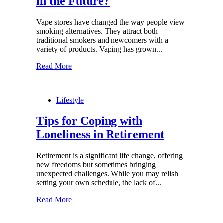
in the Future?
Vape stores have changed the way people view
smoking alternatives. They attract both
traditional smokers and newcomers with a
variety of products. Vaping has grown...
Read More
Lifestyle
Tips for Coping with
Loneliness in Retirement
Retirement is a significant life change, offering
new freedoms but sometimes bringing
unexpected challenges. While you may relish
setting your own schedule, the lack of...
Read More