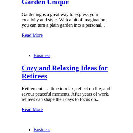
Garden Unique
Gardening is a great way to express your
creativity and style. With a bit of imagination,
you can turn a plain garden into a personal...
Read More
Business
Cozy and Relaxing Ideas for
Retirees
Retirement is a time to relax, reflect on life, and
savour peaceful moments. After years of work,
retirees can shape their days to focus on...
Read More
Business