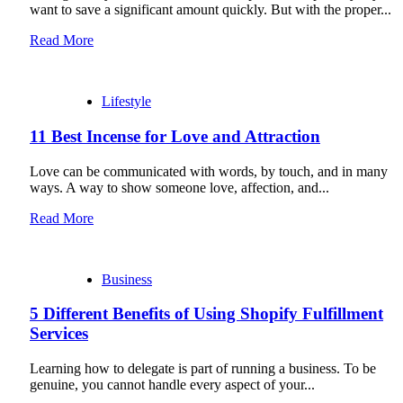
want to save a significant amount quickly. But with the proper...
Read More
Lifestyle
11 Best Incense for Love and Attraction
Love can be communicated with words, by touch, and in many
ways. A way to show someone love, affection, and...
Read More
Business
5 Different Benefits of Using Shopify Fulfillment
Services
Learning how to delegate is part of running a business. To be
genuine, you cannot handle every aspect of your...