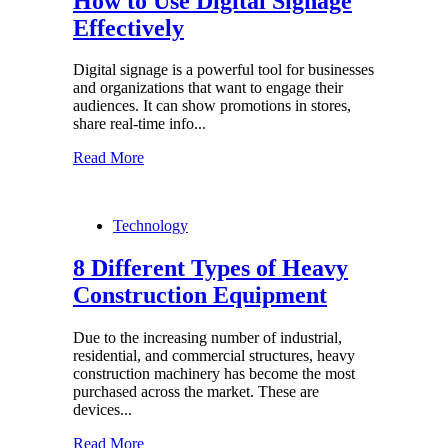
How to Use Digital Signage
Effectively
Digital signage is a powerful tool for businesses
and organizations that want to engage their
audiences. It can show promotions in stores,
share real-time info...
Read More
Technology
8 Different Types of Heavy
Construction Equipment
Due to the increasing number of industrial,
residential, and commercial structures, heavy
construction machinery has become the most
purchased across the market. These are
devices...
Read More