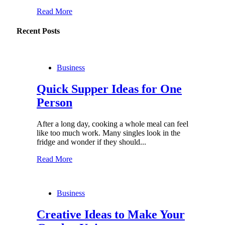
Read More
Recent Posts
Business
Quick Supper Ideas for One
Person
After a long day, cooking a whole meal can feel
like too much work. Many singles look in the
fridge and wonder if they should...
Read More
Business
Creative Ideas to Make Your