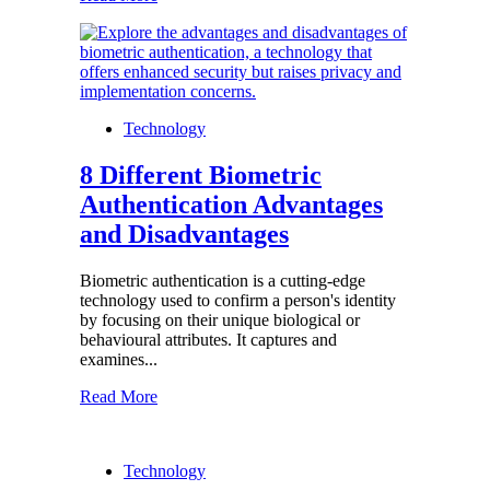
Technology
8 Different Biometric
Authentication Advantages
and Disadvantages
Biometric authentication is a cutting-edge
technology used to confirm a person's identity
by focusing on their unique biological or
behavioural attributes. It captures and
examines...
Read More
Technology