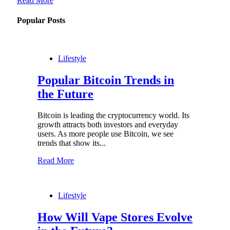
Read More
Popular Posts
Lifestyle
Popular Bitcoin Trends in
the Future
Bitcoin is leading the cryptocurrency world. Its
growth attracts both investors and everyday
users. As more people use Bitcoin, we see
trends that show its...
Read More
Lifestyle
How Will Vape Stores Evolve