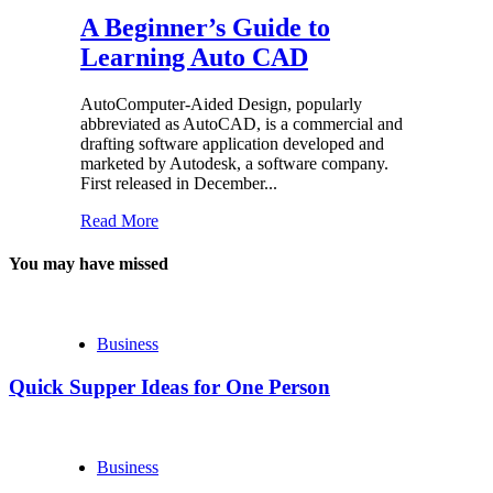
A Beginner’s Guide to
Learning Auto CAD
AutoComputer-Aided Design, popularly
abbreviated as AutoCAD, is a commercial and
drafting software application developed and
marketed by Autodesk, a software company.
First released in December...
Read More
You may have missed
Business
Quick Supper Ideas for One Person
Business