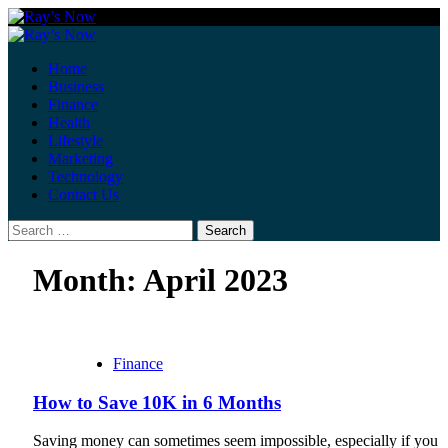
Skip
to
Primary
content
Menu
Home
Business
Finance
Health
Lifestyle
Marketing
Technology
Contact Us
Search
for:
Month:
April 2023
Finance
How to Save 10K in 6 Months
Saving money can sometimes seem impossible, especially if you