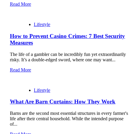
Read More
Lifestyle
How to Prevent Casino Crimes: 7 Best Security
Measures
The life of a gambler can be incredibly fun yet extraordinarily
risky. It’s a double-edged sword, where one may want...
Read More
Lifestyle
What Are Barn Curtains: How They Work
Barns are the second most essential structures in every farmer's
life after their central household. While the intended purpose
of...