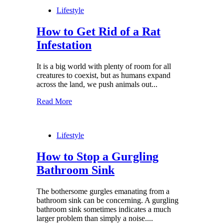
Lifestyle
How to Get Rid of a Rat
Infestation
It is a big world with plenty of room for all
creatures to coexist, but as humans expand
across the land, we push animals out...
Read More
Lifestyle
How to Stop a Gurgling
Bathroom Sink
The bothersome gurgles emanating from a
bathroom sink can be concerning. A gurgling
bathroom sink sometimes indicates a much
larger problem than simply a noise....